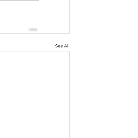
See All