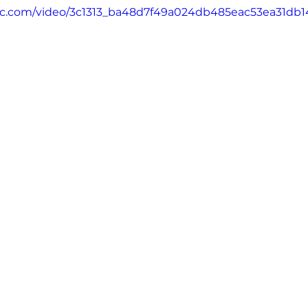
atic.com/video/3c1313_ba48d7f49a024db485eac53ea31db