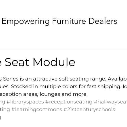
Empowering Furniture Dealers
e Seat Module
Series is an attractive soft seating range. Availabl
s. Stocked in multiple colors for fast shipping. Id
, reception areas, lounges and more.
ng
#libraryspaces
#receptionseating
#hallwaysea
ting
#learningcommons
#21stcenturyschools
g