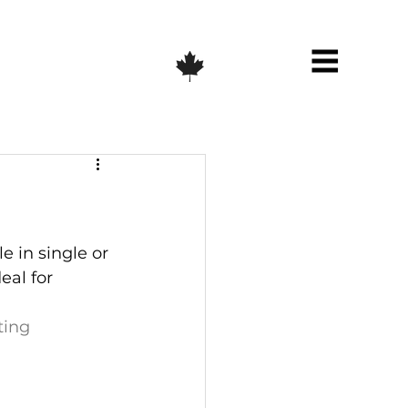
e in single or 
eal for 
ting