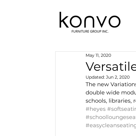
May 11, 2020
Versatil
Updated:
Jun 2, 2020
The new Variations 
double wide module
schools, libraries
#heyes
#softseati
#schoolloungesea
#easycleanseatin