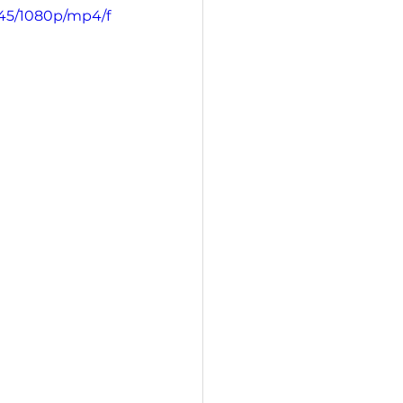
145/1080p/mp4/f