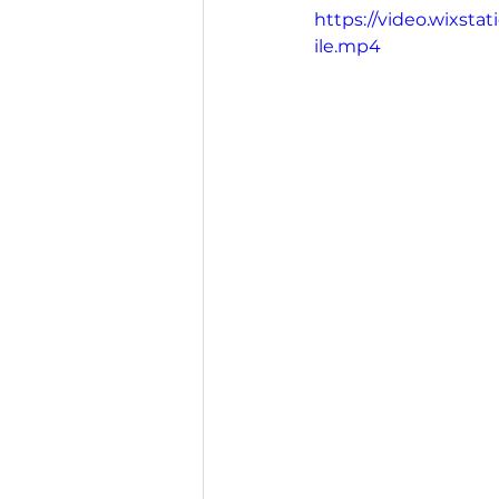
https://video.wixst
ile.mp4