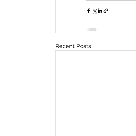
Recent Posts