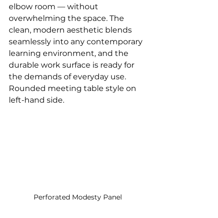
elbow room — without 
overwhelming the space. The 
clean, modern aesthetic blends 
seamlessly into any contemporary 
learning environment, and the 
durable work surface is ready for 
the demands of everyday use. 
Rounded meeting table style on 
left-hand side.
Perforated Modesty Panel