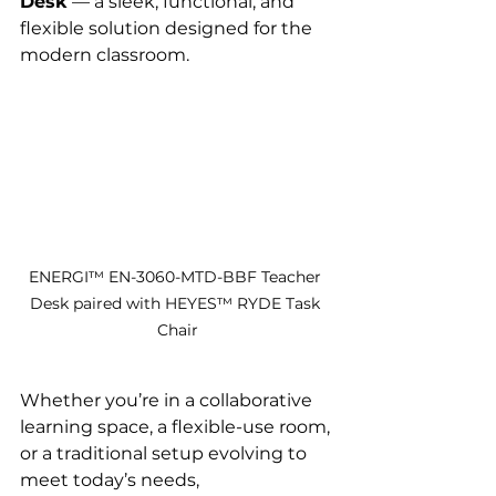
Desk
 — a sleek, functional, and 
flexible solution designed for the 
modern classroom.
ENERGI™ EN-3060-MTD-BBF Teacher 
Desk paired with HEYES™ RYDE Task 
Chair
Whether you’re in a collaborative 
learning space, a flexible-use room, 
or a traditional setup evolving to 
meet today’s needs, 