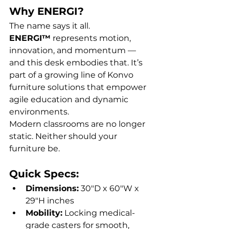
Why ENERGI?
The name says it all. 
ENERGI™
 represents motion, 
innovation, and momentum — 
and this desk embodies that. It’s 
part of a growing line of Konvo 
furniture solutions that empower 
agile education and dynamic 
environments.
Modern classrooms are no longer 
static. Neither should your 
furniture be.
Quick Specs:
Dimensions:
 30"D x 60"W x 
29"H inches
Mobility:
 Locking medical-
grade casters for smooth, 