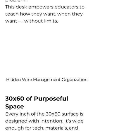
This desk empowers educators to 
teach how they want, when they 
want — without limits.
Hidden Wire Management Organzation
30x60 of Purposeful 
Space
Every inch of the 30x60 surface is 
designed with intention. It’s wide 
enough for tech, materials, and 