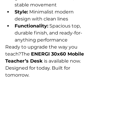
stable movement
Style:
 Minimalist modern 
design with clean lines
Functionality:
 Spacious top, 
durable finish, and ready-for-
anything performance
Ready to upgrade the way you 
teach?The 
ENERGI 30x60 Mobile 
Teacher’s Desk
 is available now. 
Designed for today. Built for 
tomorrow.