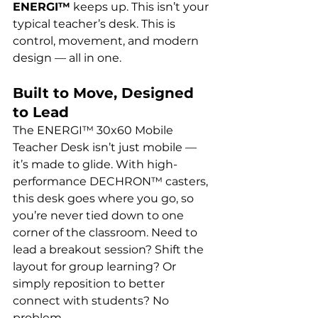
ENERGI™
 keeps up. This isn’t your 
typical teacher’s desk. This is 
control, movement, and modern 
design — all in one.
Built to Move, Designed 
to Lead
The ENERGI™ 30x60 Mobile 
Teacher Desk isn’t just mobile — 
it’s made to glide. With high-
performance DECHRON™ casters, 
this desk goes where you go, so 
you’re never tied down to one 
corner of the classroom. Need to 
lead a breakout session? Shift the 
layout for group learning? Or 
simply reposition to better 
connect with students? No 
problem.