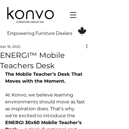
Empowering Furniture Dealers
Apr 16, 2025
ENERGI™ Mobile
Teachers Desk
The Mobile Teacher’s Desk That 
Moves with the Moment.
At Konvo, we believe learning 
environments should move as fast 
as inspiration does. That’s why 
we’re excited to introduce the 
ENERGI 30x60 Mobile Teacher’s 