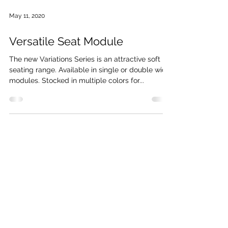
May 11, 2020
Versatile Seat Module
The new Variations Series is an attractive soft
seating range. Available in single or double wide
modules. Stocked in multiple colors for...