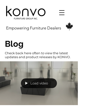
Empowering Furniture Dealers
Blog
Check back here often to view the latest
updates and product releases by KONVO.
Load video