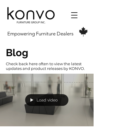
Empowering Furniture Dealers
Blog
Check back here often to view the latest
updates and product releases by KONVO.
Load video