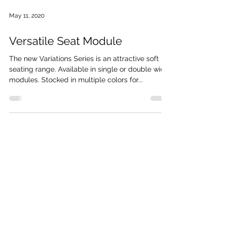
May 11, 2020
Versatile Seat Module
The new Variations Series is an attractive soft
seating range. Available in single or double wide
modules. Stocked in multiple colors for...