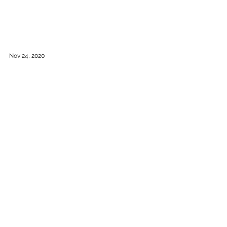
Nov 24, 2020
New GRANDSTAND Seating
Introducing the new Grandstand Seating
modules, Colorful Ottomans and Floor Seating
cushions. In stock for rapid shipping across
Canada....
Load video