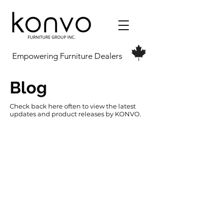
Empowering Furniture Dealers
Blog
Check back here often to view the latest
updates and product releases by KONVO.