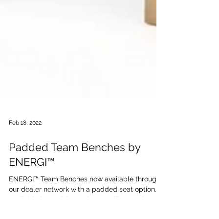
Feb 18, 2022
Padded Team Benches by
ENERGI™
ENERGI™ Team Benches now available through
our dealer network with a padded seat option.
Available in stock in 6 colors. Facility-Grade...