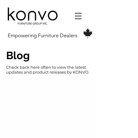
Empowering Furniture Dealers
Blog
Check back here often to view the latest
updates and product releases by KONVO.