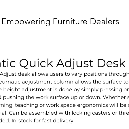
Empowering Furniture Dealers
ic Quick Adjust Desk
djust desk allows users to vary positions through
eumatic adjustment column allows the surface to 
e height adjustment is done by simply pressing on
 pushing the work surface up or down. Whether si
rning, teaching or work space ergonomics will be 
ntial. Can be assembled with locking casters or thr
ded. In-stock for fast delivery!