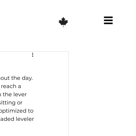
out the day. 
reach a 
 the lever 
tting or 
optimized to 
eaded leveler 