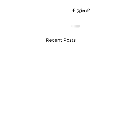
Recent Posts