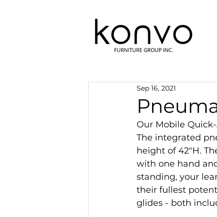
Sep 16, 2021
Pneumat
Our Mobile Quick-A
The integrated pn
height of 42"H. Th
with one hand and
standing, your lea
their fullest pote
glides - both inclu