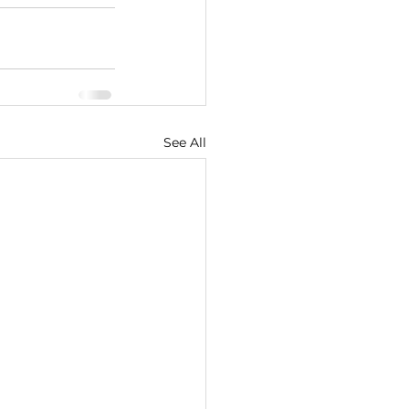
See All