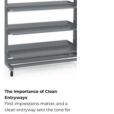
The Importance of Clean 
Entryways
First impressions matter, and a 
clean entryway sets the tone for 