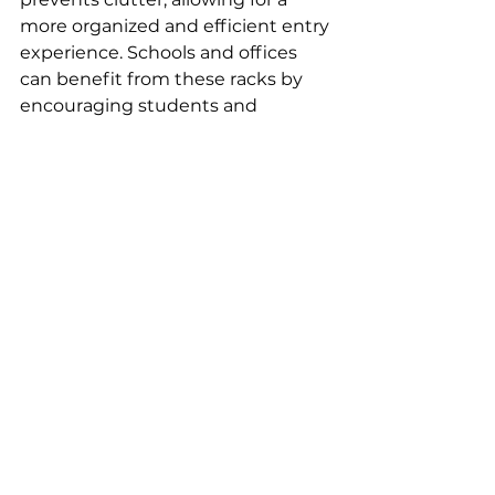
more organized and efficient entry 
experience. Schools and offices 
can benefit from these racks by 
encouraging students and 
employees to store their boots 
neatly, promoting a culture of 
cleanliness.
See All
Recent Posts