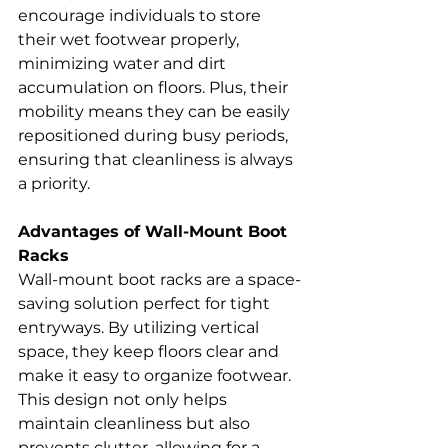
encourage individuals to store 
their wet footwear properly, 
minimizing water and dirt 
accumulation on floors. Plus, their 
mobility means they can be easily 
repositioned during busy periods, 
ensuring that cleanliness is always 
a priority.
Advantages of Wall-Mount Boot 
Racks
Wall-mount boot racks are a space-
saving solution perfect for tight 
entryways. By utilizing vertical 
space, they keep floors clear and 
make it easy to organize footwear. 
This design not only helps 
maintain cleanliness but also 
prevents clutter, allowing for a 