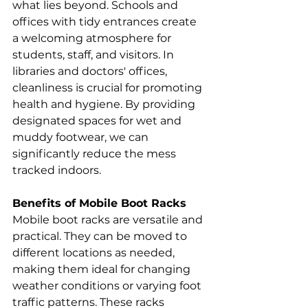
what lies beyond. Schools and 
offices with tidy entrances create 
a welcoming atmosphere for 
students, staff, and visitors. In 
libraries and doctors' offices, 
cleanliness is crucial for promoting 
health and hygiene. By providing 
designated spaces for wet and 
muddy footwear, we can 
significantly reduce the mess 
tracked indoors.
Benefits of Mobile Boot Racks
Mobile boot racks are versatile and 
practical. They can be moved to 
different locations as needed, 
making them ideal for changing 
weather conditions or varying foot 
traffic patterns. These racks 