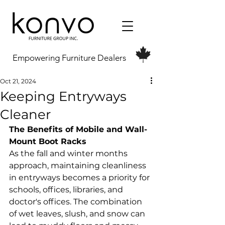
Empowering Furniture Dealers
Oct 21, 2024
Keeping Entryways
Cleaner
The Benefits of Mobile and Wall-
Mount Boot Racks
As the fall and winter months 
approach, maintaining cleanliness 
in entryways becomes a priority for 
schools, offices, libraries, and 
doctor's offices. The combination 
of wet leaves, slush, and snow can 