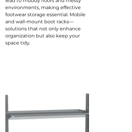
lead to muddy floors and messy 
environments, making effective 
footwear storage essential. Mobile 
and wall-mount boot racks—
solutions that not only enhance 
organization but also keep your 
space tidy.