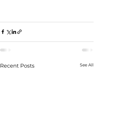
See All
Recent Posts