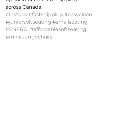
across Canada. 
#instock
#fastshipping
#easyclean
#juniorsoftseating
#smallseating
#ENERGI
#affordablesoftseating
#miniloungechairs