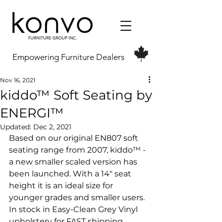
Empowering Furniture Dealers
Nov 16, 2021
kiddo™ Soft Seating by
ENERGI™
Updated:
Dec 2, 2021
Based on our original EN807 soft 
seating range from 2007, kiddo™ - 
a new smaller scaled version has 
been launched. With a 14" seat 
height it is an ideal size for 
younger grades and smaller users. 
In stock in Easy-Clean Grey Vinyl 
upholstery for FAST shipping 