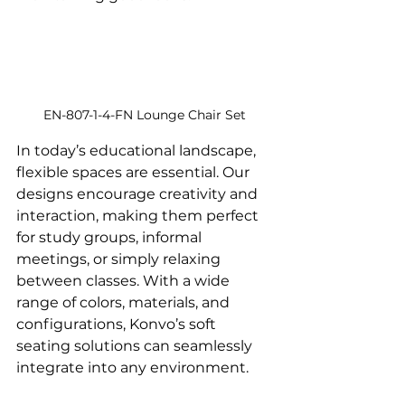
EN-807-1-4-FN Lounge Chair Set
In today’s educational landscape, 
flexible spaces are essential. Our 
designs encourage creativity and 
interaction, making them perfect 
for study groups, informal 
meetings, or simply relaxing 
between classes. With a wide 
range of colors, materials, and 
configurations, Konvo’s soft 
seating solutions can seamlessly 
integrate into any environment.