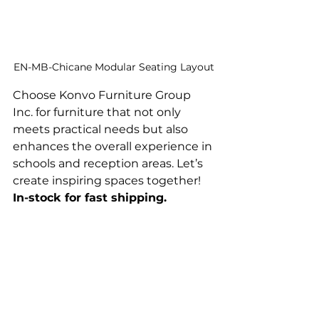
EN-MB-Chicane Modular Seating Layout
Choose Konvo Furniture Group 
Inc. for furniture that not only 
meets practical needs but also 
enhances the overall experience in 
schools and reception areas. Let’s 
create inspiring spaces together! 
In-stock for fast shipping.