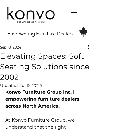
Empowering Furniture Dealers
Sep 18, 2024
Elevating Spaces: Soft
Seating Solutions since
2002
Updated:
Jul 15, 2025
Konvo Furniture Group Inc. | 
empowering furniture dealers 
across North America.
At Konvo Furniture Group, we 
understand that the right 