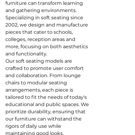
furniture can transform learning 
and gathering environments. 
Specializing in soft seating since 
2002, we design and manufacture 
pieces that cater to schools, 
colleges, reception areas and 
more, focusing on both aesthetics 
and functionality.
Our soft seating models are 
crafted to promote user comfort 
and collaboration. From lounge 
chairs to modular seating 
arrangements, each piece is 
tailored to fit the needs of today's 
educational and public spaces. We 
prioritize durability, ensuring that 
our furniture can withstand the 
rigors of daily use while 
maintaining good looks.