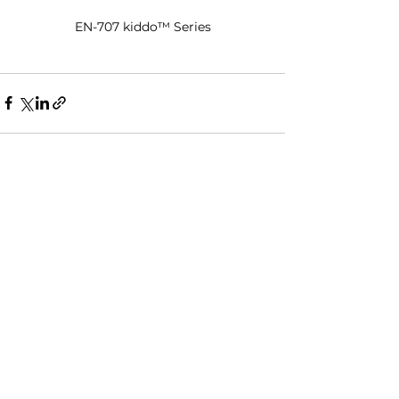
EN-707 kiddo™ Series
See All
Recent Posts