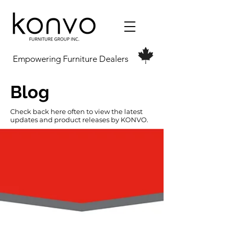
Empowering Furniture Dealers
Blog
Check back here often to view the latest
updates and product releases by KONVO.