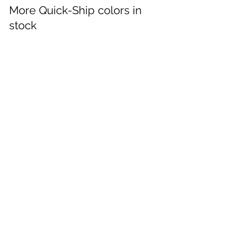
Feb 21, 2024
More Quick-Ship colors in
stock
RATIO­™ Seating now in-stock in Grey | Navy |
Black. Fast shipping to all KONVO dealers
across Canada. #ratio #schoolseating...