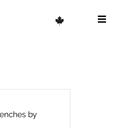
enches by