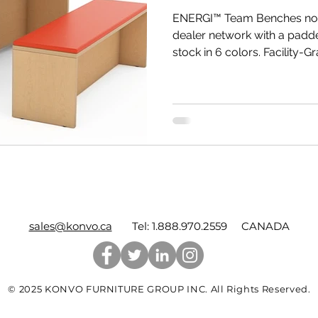
ENERGI™ Team Benches now
dealer network with a padde
stock in 6 colors. Facility-Gr
sales@konvo.ca
Tel: 1.888.970.2559 CANADA
© 2025 KONVO FURNITURE GROUP INC. All Rights Reserved.